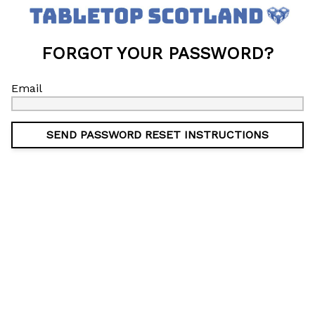
FORGOT YOUR PASSWORD?
Email
SEND PASSWORD RESET INSTRUCTIONS