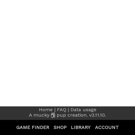
Home
|
FAQ
|
Data usage
A
mucky
pup creation.
v3.11.10.
GAME FINDER
SHOP
LIBRARY
ACCOUNT