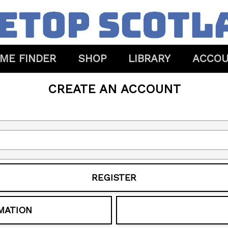
ME FINDER
SHOP
LIBRARY
ACCO
CREATE AN ACCOUNT
REGISTER
MATION