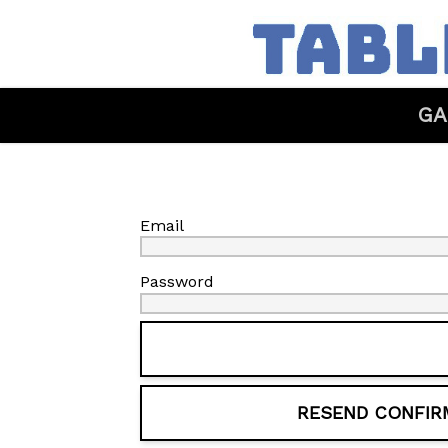
GA
Email
Password
RESEND CONFIR