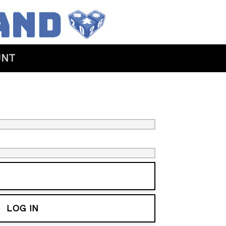
UNT
LOG IN